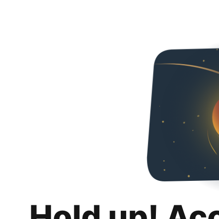
Hold up! Ac