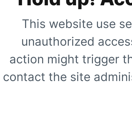
This website use se
unauthorized access
action might trigger t
contact the site adminis