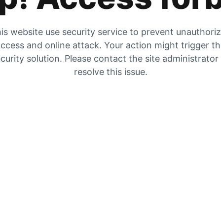
is website use security service to prevent unauthori
ccess and online attack. Your action might trigger t
curity solution. Please contact the site administrator
resolve this issue.