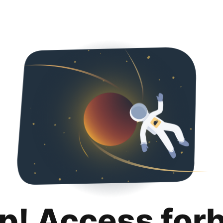
p! Access for