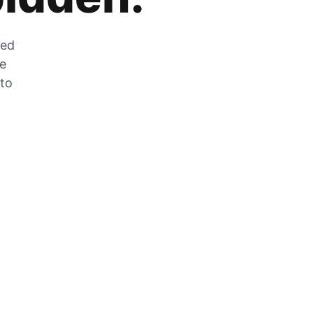
zed
he
 to