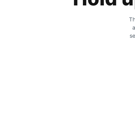
Th
a
se