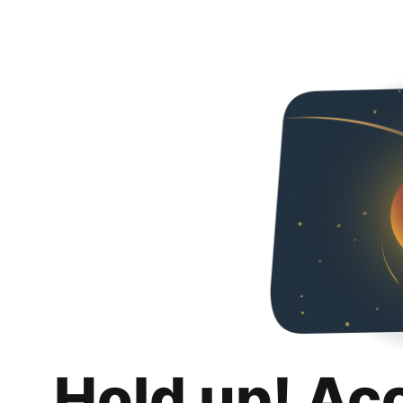
Hold up! Ac