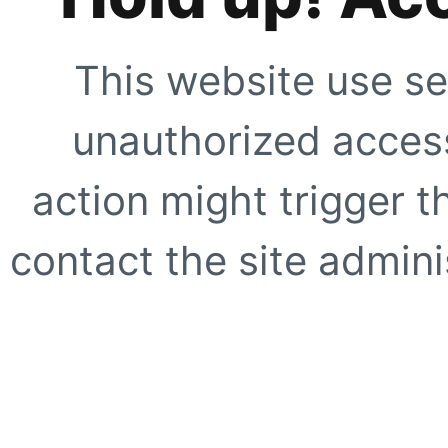
This website use se
unauthorized access
action might trigger t
contact the site adminis