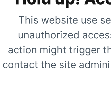
This website use se
unauthorized access
action might trigger t
contact the site adminis