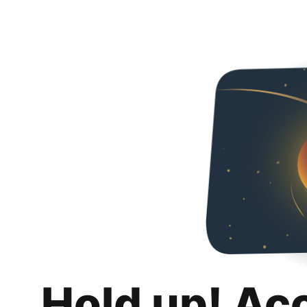
Hold up! Ac