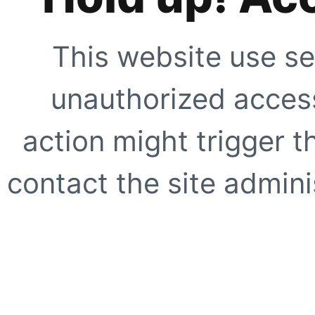
This website use se
unauthorized access
action might trigger t
contact the site adminis