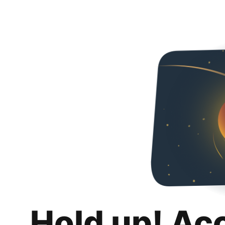
Hold up! Ac