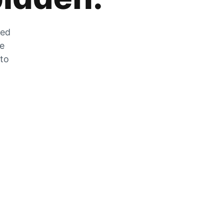
zed
he
 to