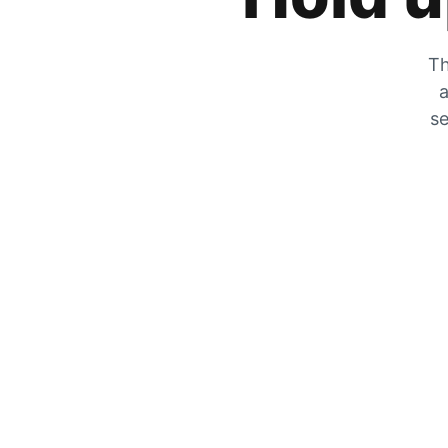
Th
a
se