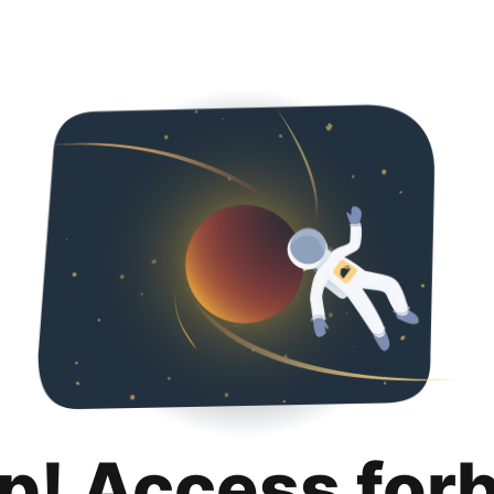
p! Access for