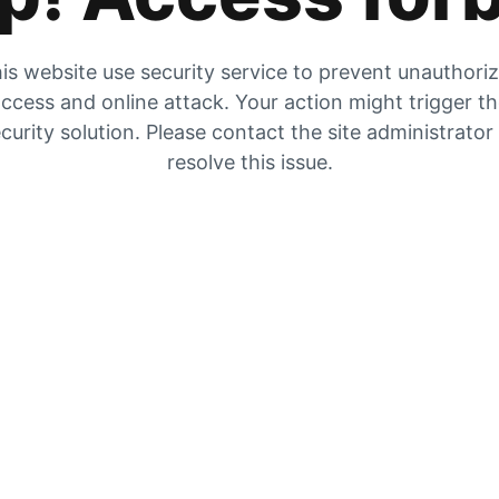
is website use security service to prevent unauthori
ccess and online attack. Your action might trigger t
curity solution. Please contact the site administrator
resolve this issue.