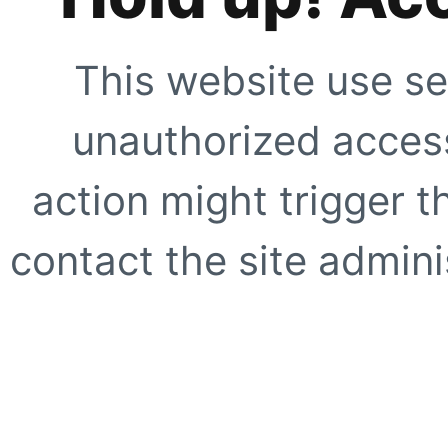
This website use se
unauthorized access
action might trigger t
contact the site adminis