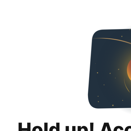
Hold up! Ac