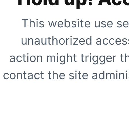
This website use se
unauthorized access
action might trigger t
contact the site adminis