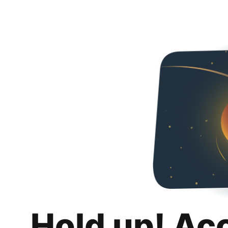
Hold up! Ac