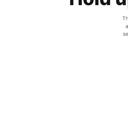
Th
a
se