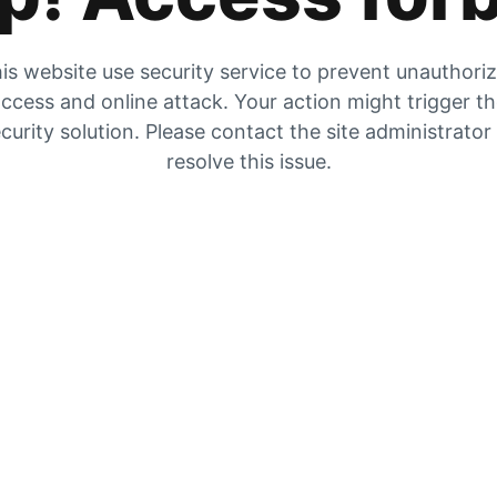
is website use security service to prevent unauthori
ccess and online attack. Your action might trigger t
curity solution. Please contact the site administrator
resolve this issue.