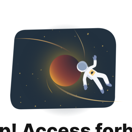
p! Access for