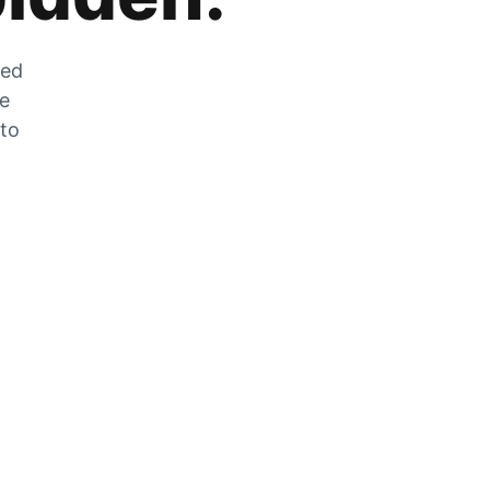
zed
he
 to