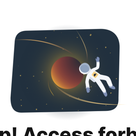
p! Access for