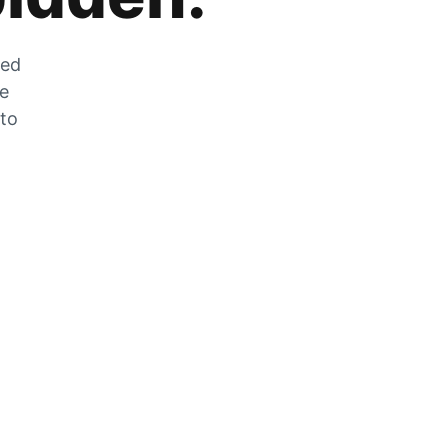
zed
he
 to