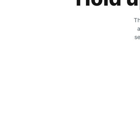
Th
a
se