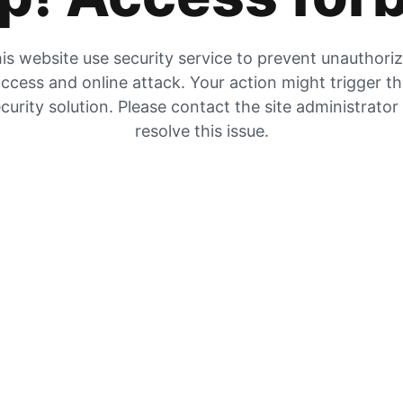
is website use security service to prevent unauthori
ccess and online attack. Your action might trigger t
curity solution. Please contact the site administrator
resolve this issue.