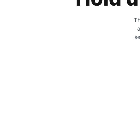
Th
a
se