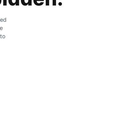
zed
he
 to