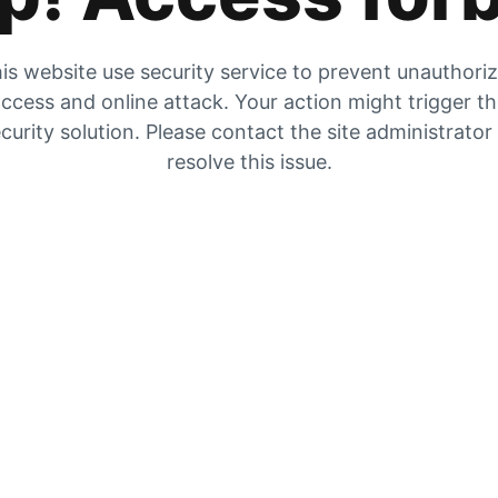
is website use security service to prevent unauthori
ccess and online attack. Your action might trigger t
curity solution. Please contact the site administrator
resolve this issue.