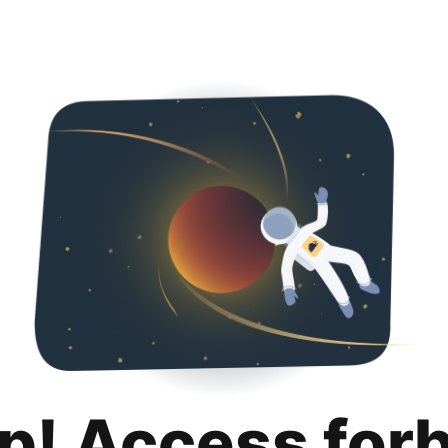
p! Access for