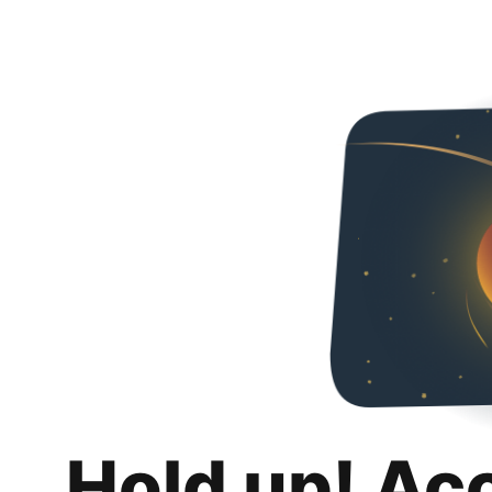
Hold up! Ac