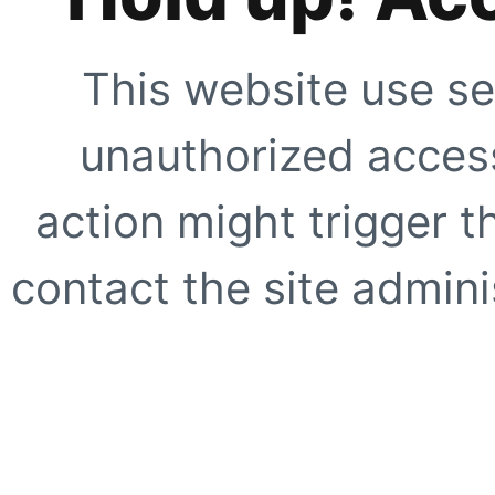
This website use se
unauthorized access
action might trigger t
contact the site adminis