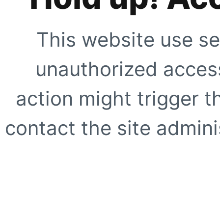
This website use se
unauthorized access
action might trigger t
contact the site adminis