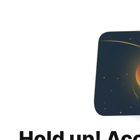
Hold up! Ac