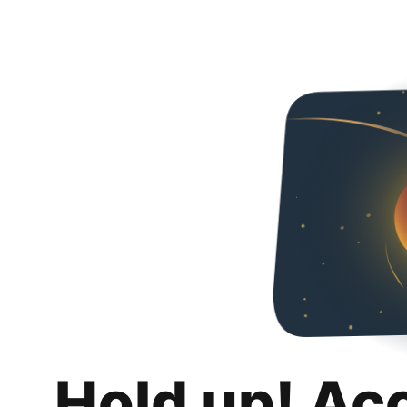
Hold up! Ac