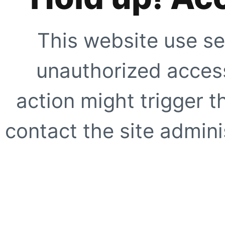
This website use se
unauthorized access
action might trigger t
contact the site adminis