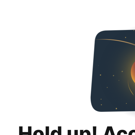
Hold up! Ac