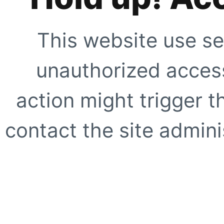
This website use se
unauthorized access
action might trigger t
contact the site adminis