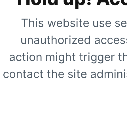
This website use se
unauthorized access
action might trigger t
contact the site adminis