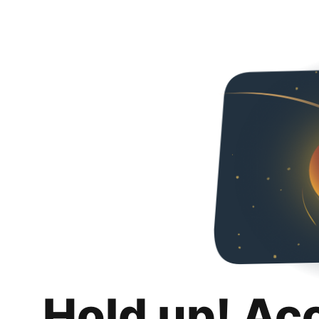
Hold up! Ac