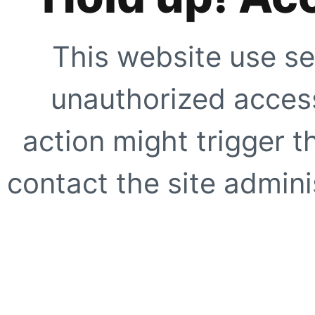
This website use se
unauthorized access
action might trigger t
contact the site adminis