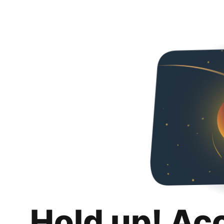
Hold up! Ac