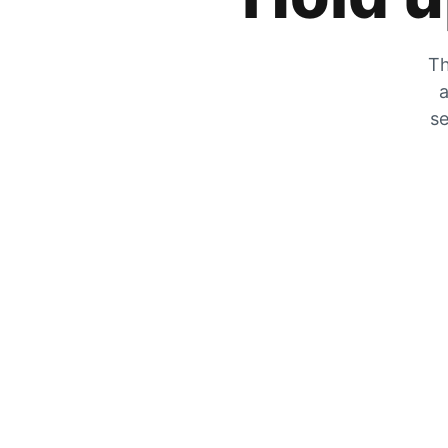
Th
a
se