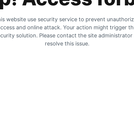
is website use security service to prevent unauthori
ccess and online attack. Your action might trigger t
curity solution. Please contact the site administrator
resolve this issue.