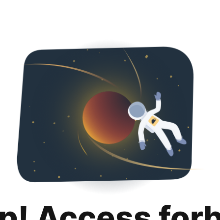
p! Access for