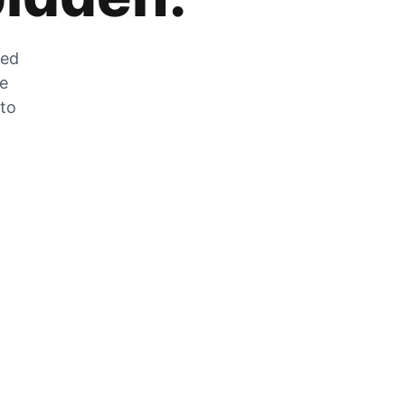
zed
he
 to