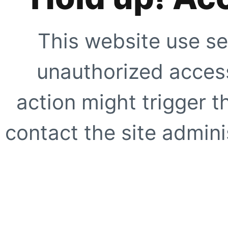
This website use se
unauthorized access
action might trigger t
contact the site adminis