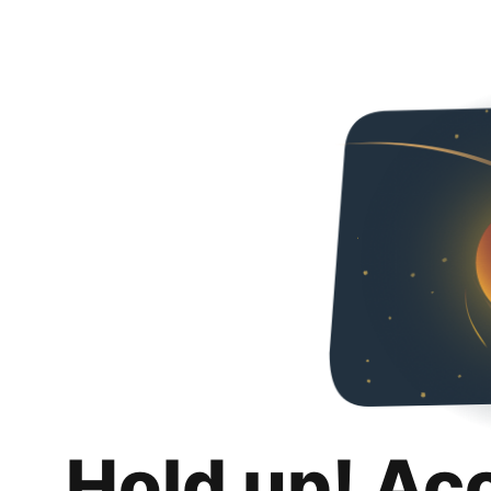
Hold up! Ac