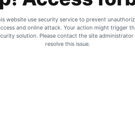
is website use security service to prevent unauthori
ccess and online attack. Your action might trigger t
curity solution. Please contact the site administrator
resolve this issue.