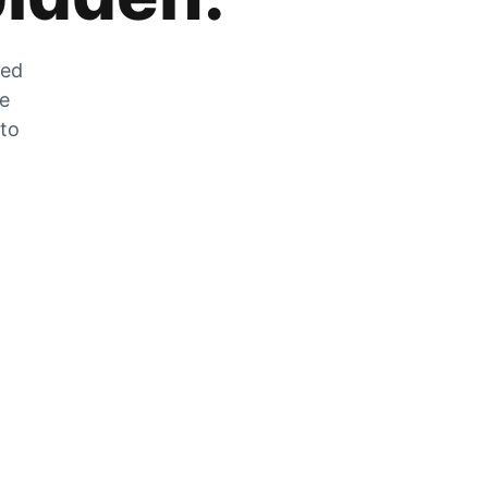
zed
he
 to