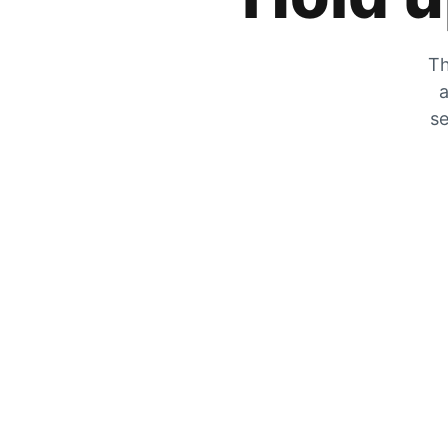
Th
a
se