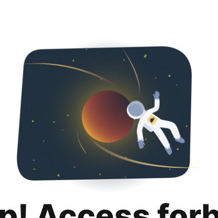
p! Access for