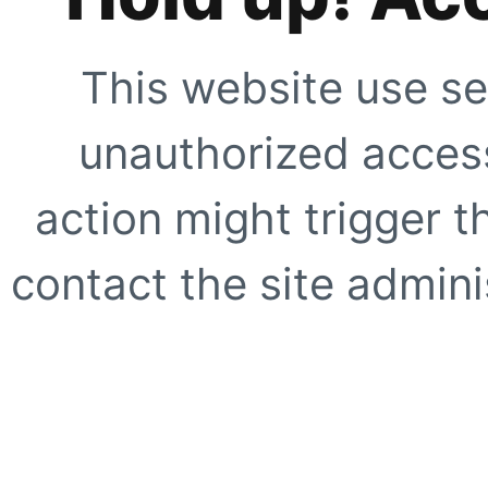
This website use se
unauthorized access
action might trigger t
contact the site adminis