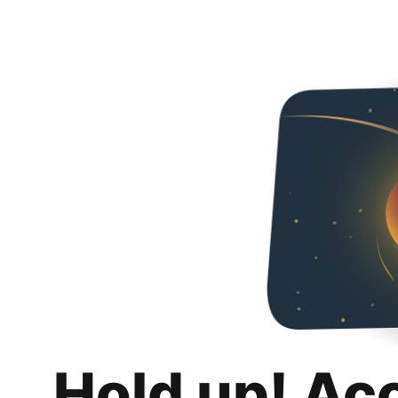
Hold up! Ac