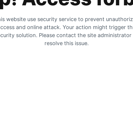
is website use security service to prevent unauthori
ccess and online attack. Your action might trigger t
curity solution. Please contact the site administrator
resolve this issue.