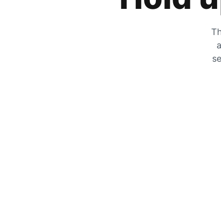
Th
a
se