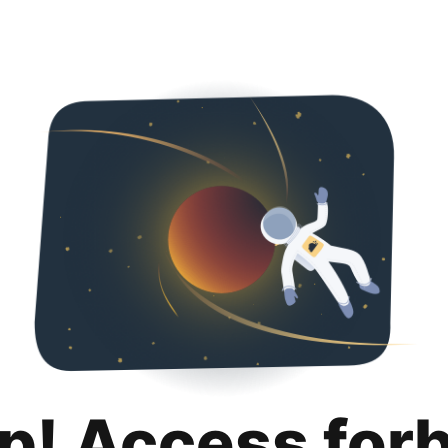
p! Access for