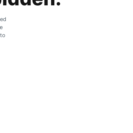
zed
he
 to