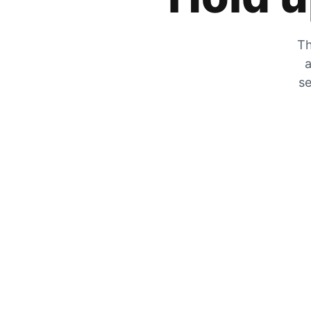
Th
a
se