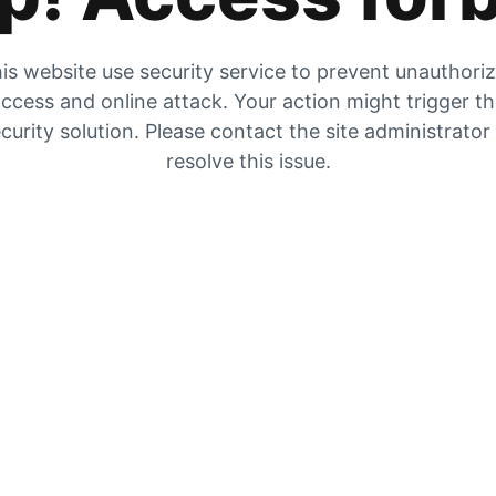
is website use security service to prevent unauthori
ccess and online attack. Your action might trigger t
curity solution. Please contact the site administrator
resolve this issue.