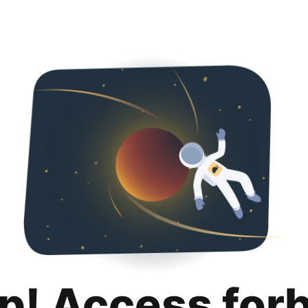
p! Access for