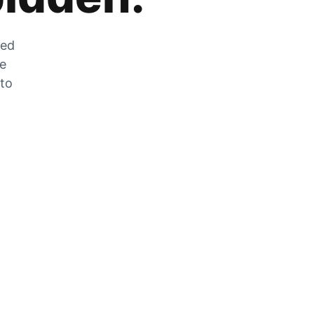
zed
he
 to