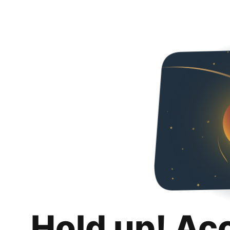
Hold up! Ac