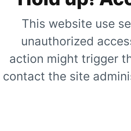
This website use se
unauthorized access
action might trigger t
contact the site adminis