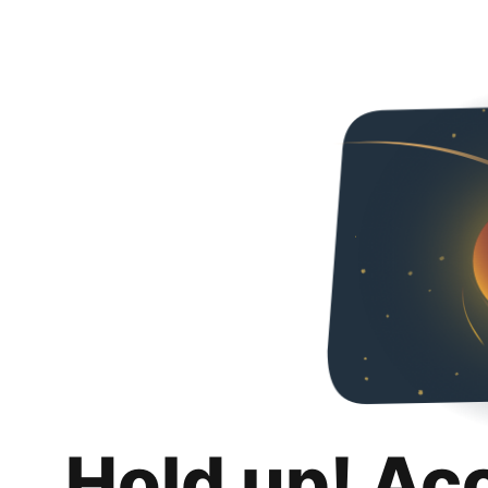
Hold up! Ac