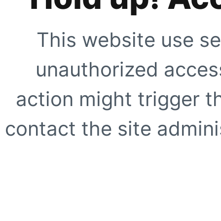
This website use se
unauthorized access
action might trigger t
contact the site adminis