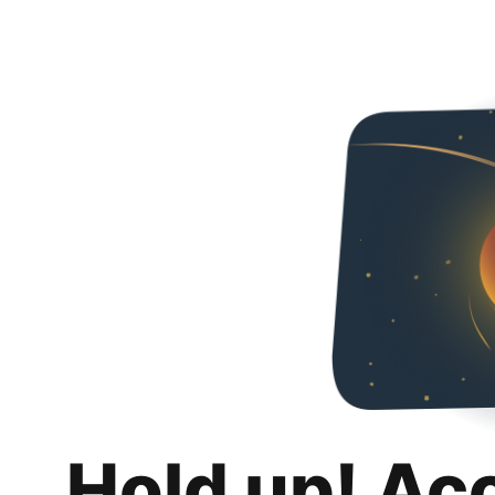
Hold up! Ac