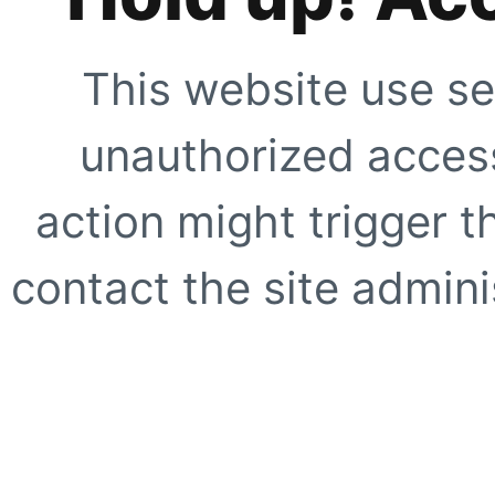
This website use se
unauthorized access
action might trigger t
contact the site adminis