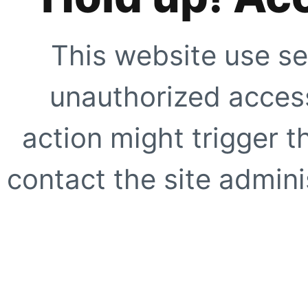
This website use se
unauthorized access
action might trigger t
contact the site adminis