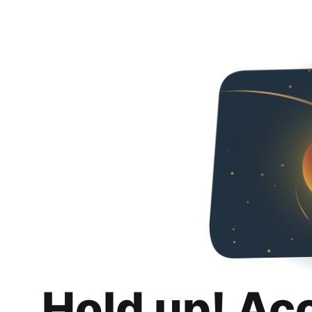
Hold up! Ac