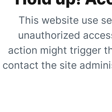
This website use se
unauthorized access
action might trigger t
contact the site adminis