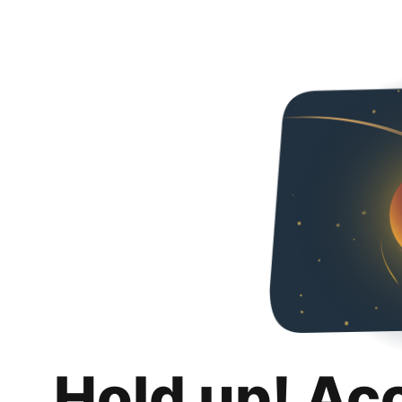
Hold up! Ac