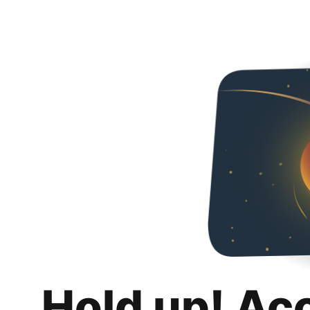
Hold up! Ac