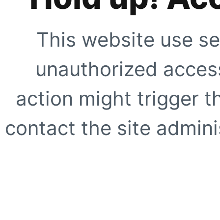
This website use se
unauthorized access
action might trigger t
contact the site adminis