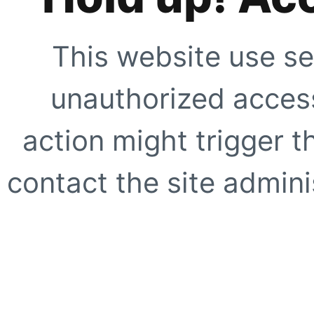
This website use se
unauthorized access
action might trigger t
contact the site adminis