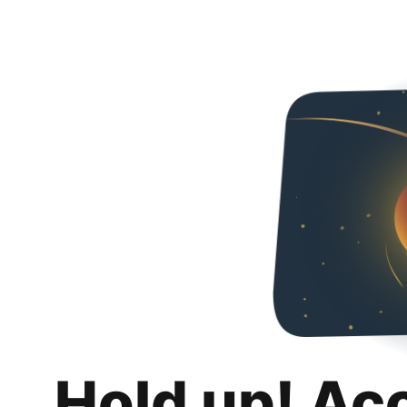
Hold up! Ac