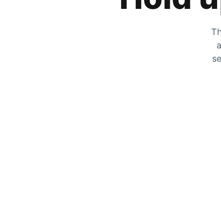
Th
a
se