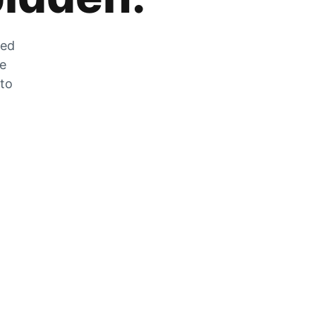
zed
he
 to