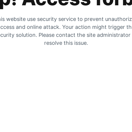
is website use security service to prevent unauthori
ccess and online attack. Your action might trigger t
curity solution. Please contact the site administrator
resolve this issue.