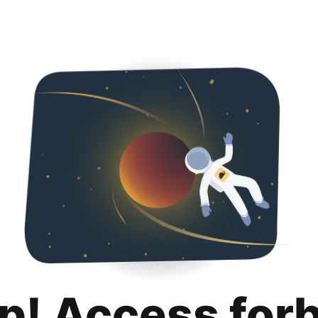
p! Access for