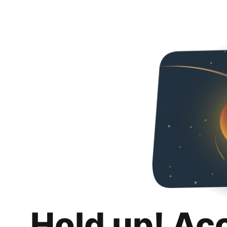
Hold up! Ac