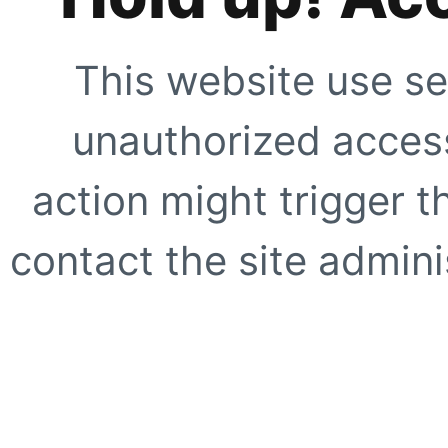
This website use se
unauthorized access
action might trigger t
contact the site adminis