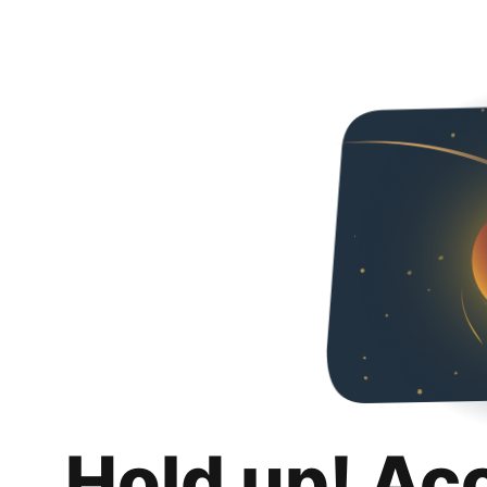
Hold up! Ac