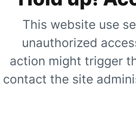
This website use se
unauthorized access
action might trigger t
contact the site adminis