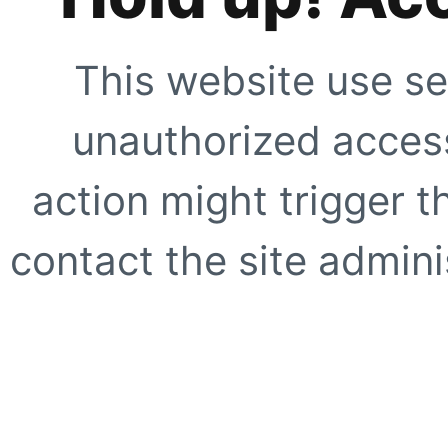
This website use se
unauthorized access
action might trigger t
contact the site adminis