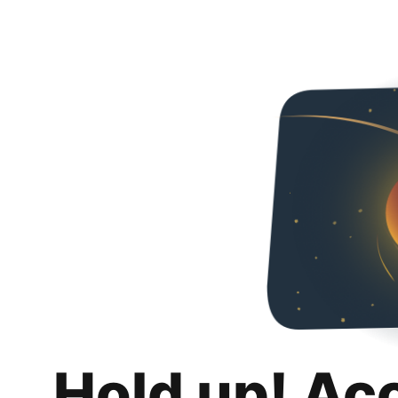
Hold up! Ac