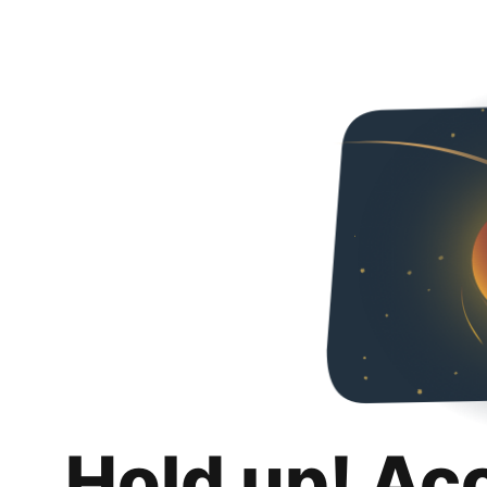
Hold up! Ac