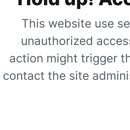
This website use se
unauthorized access
action might trigger t
contact the site adminis