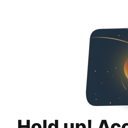
Hold up! Ac