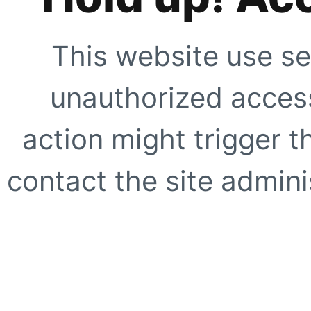
This website use se
unauthorized access
action might trigger t
contact the site adminis