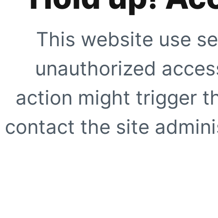
This website use se
unauthorized access
action might trigger t
contact the site adminis