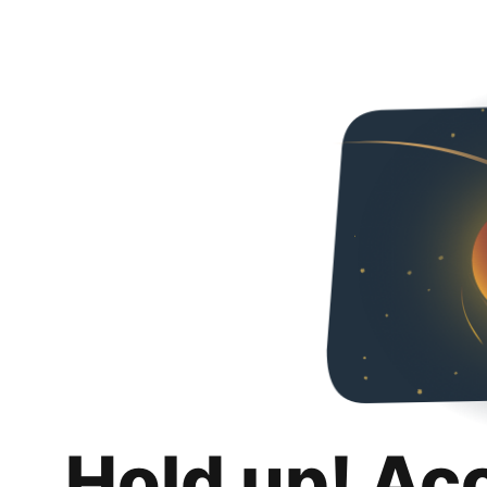
Hold up! Ac