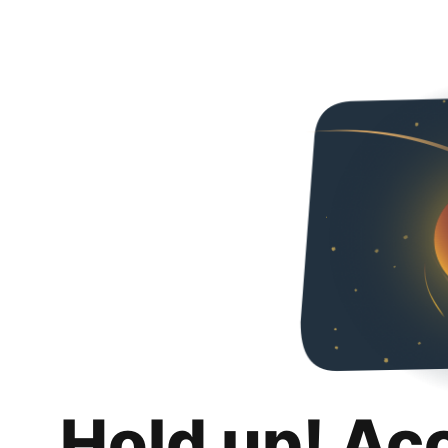
Hold up! Ac