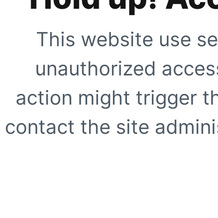
This website use se
unauthorized access
action might trigger t
contact the site adminis