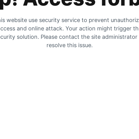
is website use security service to prevent unauthori
ccess and online attack. Your action might trigger t
curity solution. Please contact the site administrator
resolve this issue.