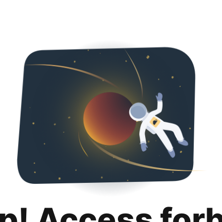
p! Access for