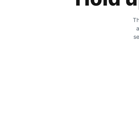
Th
a
se