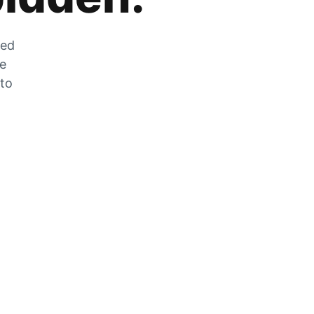
zed
he
 to