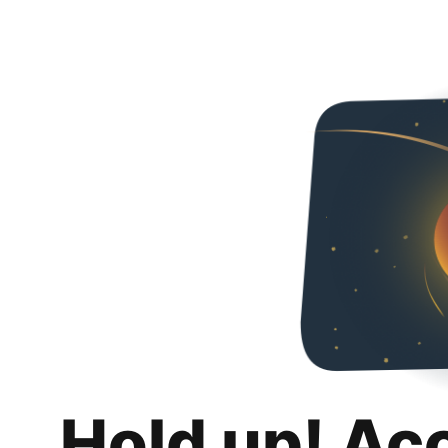
Hold up! Ac