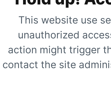
This website use se
unauthorized access
action might trigger t
contact the site adminis