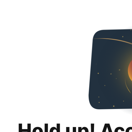
Hold up! Ac