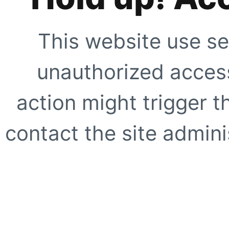
This website use se
unauthorized access
action might trigger t
contact the site adminis