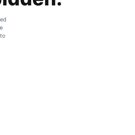
zed
he
 to