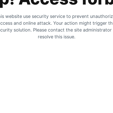
is website use security service to prevent unauthori
ccess and online attack. Your action might trigger t
curity solution. Please contact the site administrator
resolve this issue.