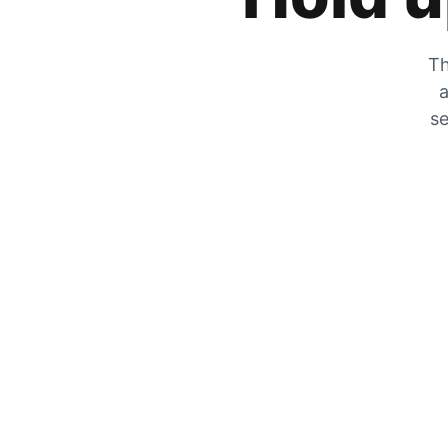
Th
a
se