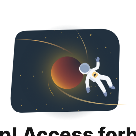
p! Access for