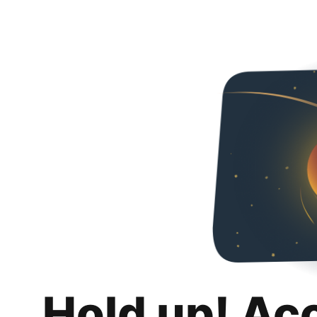
Hold up! Ac