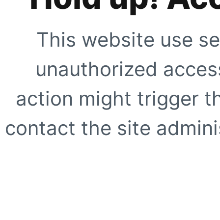
This website use se
unauthorized access
action might trigger t
contact the site adminis