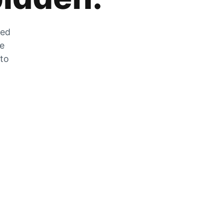
zed
he
 to