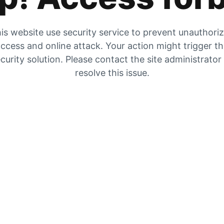
is website use security service to prevent unauthori
ccess and online attack. Your action might trigger t
curity solution. Please contact the site administrator
resolve this issue.