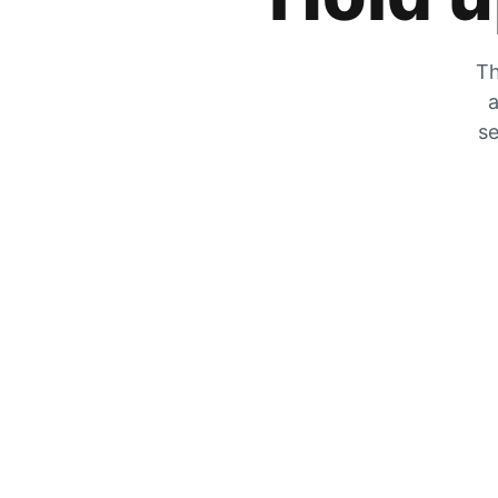
Th
a
se