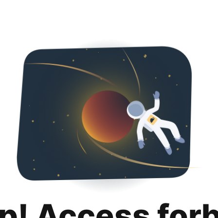
p! Access for