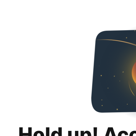
Hold up! Ac