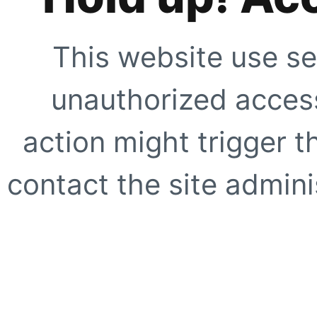
This website use se
unauthorized access
action might trigger t
contact the site adminis