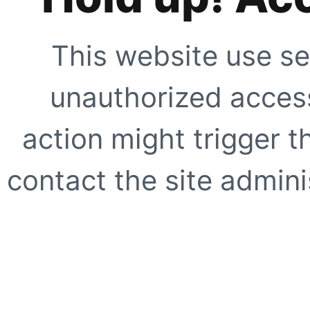
This website use se
unauthorized access
action might trigger t
contact the site adminis