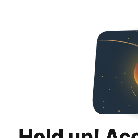
Hold up! Ac