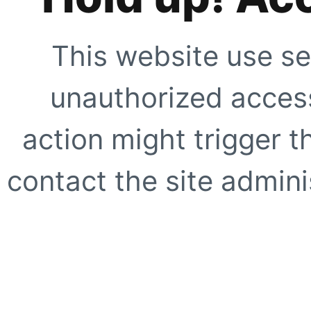
This website use se
unauthorized access
action might trigger t
contact the site adminis