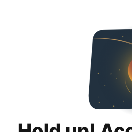
Hold up! Ac