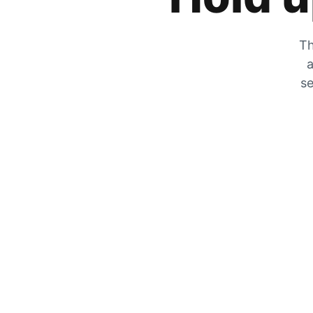
Th
a
se