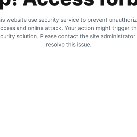
is website use security service to prevent unauthori
ccess and online attack. Your action might trigger t
curity solution. Please contact the site administrator
resolve this issue.