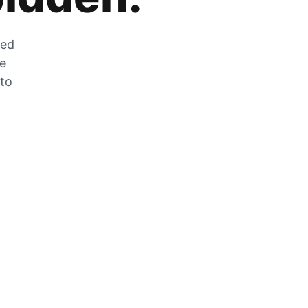
zed
he
 to