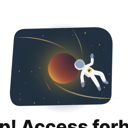
p! Access for