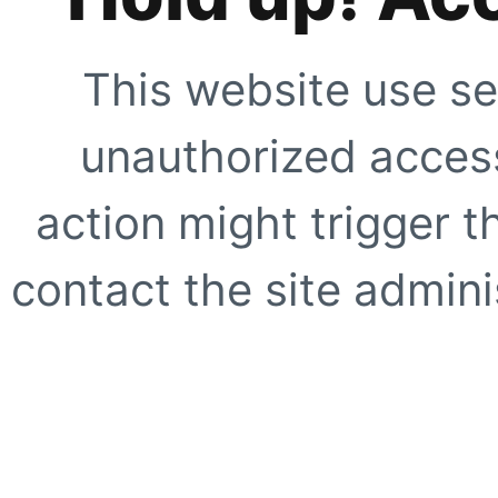
This website use se
unauthorized access
action might trigger t
contact the site adminis