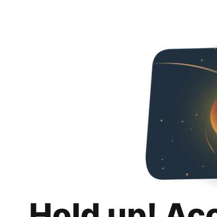
Hold up! Ac