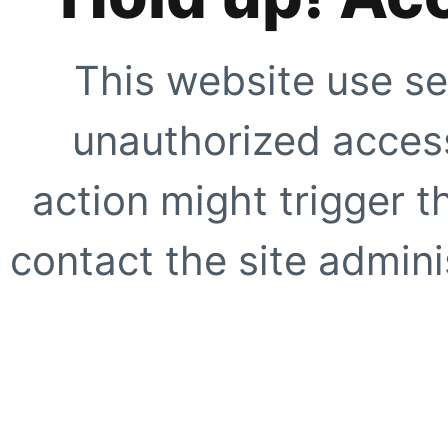
This website use se
unauthorized access
action might trigger t
contact the site adminis