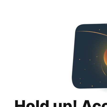
Hold up! Ac